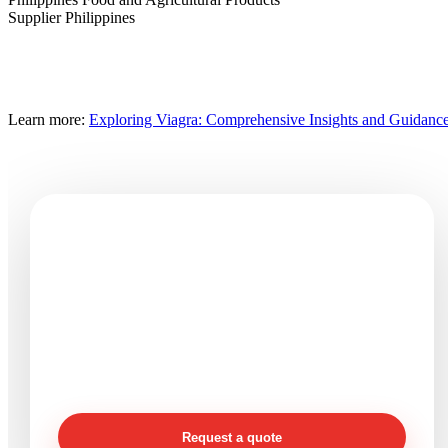
Supplier Philippines
Learn more:
Exploring Viagra: Comprehensive Insights and Guidanc
Need seafood products or
processing support?
Send product, size, packing, quantity, destination, and
timeline details so Vinaquality can review your
requirement clearly.
Request a quote