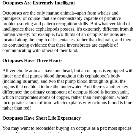
Octopuses Are Extremely Intelligent
Octopuses are the only marine animals–apart from whales and
pinnipeds, of course–that are demonstrably capable of primitive
problem-solving and pattern recognition skills. But whatever kind of
intelligence these cephalopods possess, it’s extremely different from t
human variety: for example, two-thirds of an octopus’ neurons are
located along the length of its tentacles, rather than its brain, and there
no convincing evidence that these invertebrates are capable of
communicating with others of their kind.
Octopuses Have Three Hearts
All vertebrate animals have one heart, but an octopus is equipped wit
three: one that pumps blood throughout this cephalopod’s body
(including its arms), and two that pump blood through its gills, the
organs that enable it to breathe underwater. And there’s another key
difference: the primary component of octopus blood is hemocyanin,
which incorporates atoms of copper, rather than hemoglobin, which
incorporates atoms of iron–which explains why octopus blood is blue
rather than red!
Octopuses Have Short Life
Expectancy
You may want to reconsider buying an octopus as a pet: most species