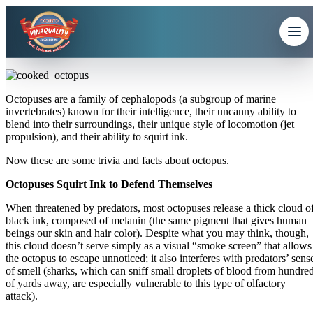
Octopuses are a family of cephalopods (a subgroup of marine
invertebrates) known for their intelligence, their uncanny ability to
blend into their surroundings, their unique style of locomotion (jet
propulsion), and their ability to squirt ink.
Now these are some trivia and facts about octopus.
Octopuses Squirt Ink to Defend Themselves
When threatened by predators, most octopuses release a thick cloud o
black ink, composed of melanin (the same pigment that gives human
beings our skin and hair color). Despite what you may think, though,
this cloud doesn’t serve simply as a visual “smoke screen” that allows
the octopus to escape unnoticed; it also interferes with predators’ sens
of smell (sharks, which can sniff small droplets of blood from hundre
of yards away, are especially vulnerable to this type of olfactory
attack).