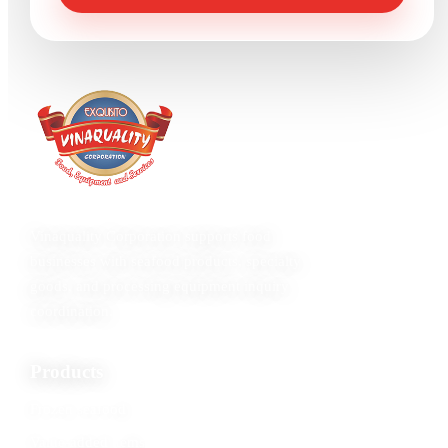
Vinaquality Corporation supports food
businesses with seafood products, specialty
goods, and processing equipment inquiry
coordination.
Products
Frozen seafood
Value-added items