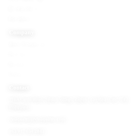
Dried products
Equipment
Company
About Vinaquality
Services
Gallery
Contact
Contact
118A Circle Road, Santos Village, Zapote, Las Pinas City 1742,
Philippines
vinaquality@vinaquality.com
+63 917 654 2843