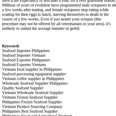
have a life expectancy of less than a year, for a very gruesome reason.
Millions of years of evolution have programmed male octopuses to di
a few weeks after mating, and female octopuses stop eating while
waiting for their eggs to hatch, starving themselves to death in the
course of a few weeks. Even if you neuter your octopus (this
procedure may not be offered by all veterinarians in your area), it’s
unlikely to outlast the average hamster or gerbil.
Keyword:
Seafood Importer Philippines
Seafood Importer Vietnam
Seafood Exporter Philippines
Seafood Exporter Vietnam
Vietnam food supplier in Philippines
Seafood processing equipment supplier
Vietnam coffee supplier in Philippines
Wholesale Seafood Supplier Philippines
Quality Seafood Supplier
Vietnam Wholesale Seafood Supplier
Vietnam Frozen Seafood Supplier
Philippines Frozen Seafood Supplier
Vietnam Product Sourcing Company
Philippines Best Seafood Supplier
Philippines Food and Agricultural Products