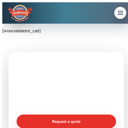
[woocommerce_cart]
Need seafood products or
processing support?
Send product, size, packing, quantity, destination, and
timeline details so Vinaquality can review your
requirement clearly.
Request a quote