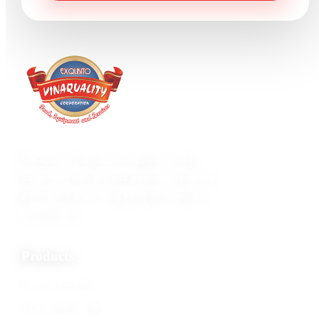
Vinaquality Corporation supports food
businesses with seafood products, specialty
goods, and processing equipment inquiry
coordination.
Products
Frozen seafood
Value-added items