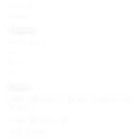
Dried products
Equipment
Company
About Vinaquality
Services
Gallery
Contact
Contact
118A Circle Road, Santos Village, Zapote, Las Pinas City 1742,
Philippines
vinaquality@vinaquality.com
+63 917 654 2843