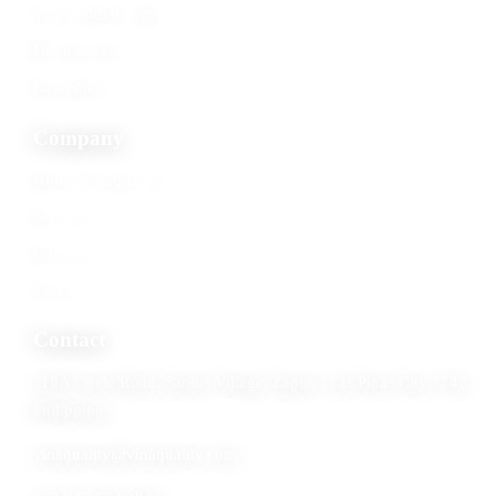
Value-added items
Dried products
Equipment
Company
About Vinaquality
Services
Gallery
Contact
Contact
118A Circle Road, Santos Village, Zapote, Las Pinas City 1742,
Philippines
vinaquality@vinaquality.com