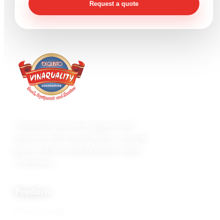
Request a quote
Vinaquality Corporation supports food
businesses with seafood products, specialty
goods, and processing equipment inquiry
coordination.
Products
Frozen seafood