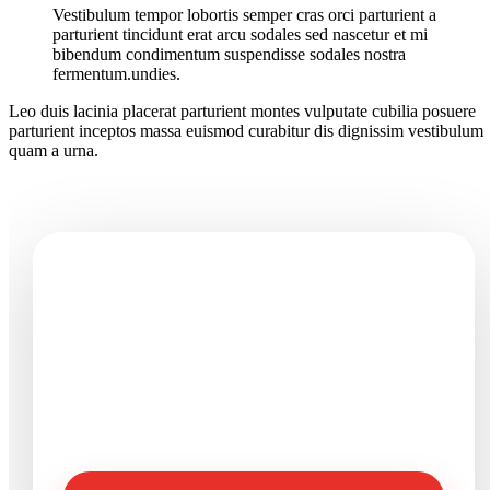
Vestibulum tempor lobortis semper cras orci parturient a
parturient tincidunt erat arcu sodales sed nascetur et mi
bibendum condimentum suspendisse sodales nostra
fermentum.undies.
Leo duis lacinia placerat parturient montes vulputate cubilia posuere
parturient inceptos massa euismod curabitur dis dignissim vestibulum
quam a urna.
Need seafood products or
processing support?
Send product, size, packing, quantity, destination, and
timeline details so Vinaquality can review your
requirement clearly.