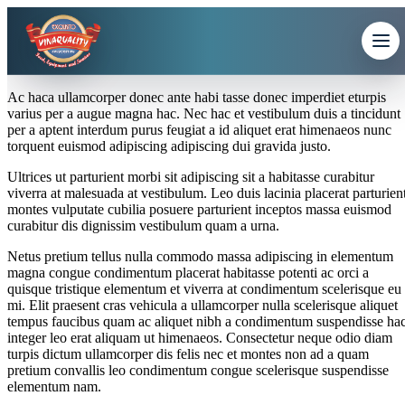
Ac haca ullamcorper donec ante habi tasse donec imperdiet eturpis
varius per a augue magna hac. Nec hac et vestibulum duis a tincidunt
per a aptent interdum purus feugiat a id aliquet erat himenaeos nunc
torquent euismod adipiscing adipiscing dui gravida justo.
Ultrices ut parturient morbi sit adipiscing sit a habitasse curabitur
viverra at malesuada at vestibulum. Leo duis lacinia placerat parturien
montes vulputate cubilia posuere parturient inceptos massa euismod
curabitur dis dignissim vestibulum quam a urna.
Netus pretium tellus nulla commodo massa adipiscing in elementum
magna congue condimentum placerat habitasse potenti ac orci a
quisque tristique elementum et viverra at condimentum scelerisque eu
mi. Elit praesent cras vehicula a ullamcorper nulla scelerisque aliquet
tempus faucibus quam ac aliquet nibh a condimentum suspendisse ha
integer leo erat aliquam ut himenaeos. Consectetur neque odio diam
turpis dictum ullamcorper dis felis nec et montes non ad a quam
pretium convallis leo condimentum congue scelerisque suspendisse
elementum nam.