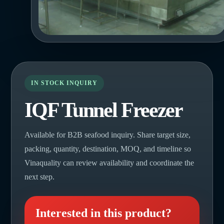
IN STOCK INQUIRY
IQF Tunnel Freezer
Available for B2B seafood inquiry. Share target size,
packing, quantity, destination, MOQ, and timeline so
Vinaquality can review availability and coordinate the
next step.
Interested in this product?