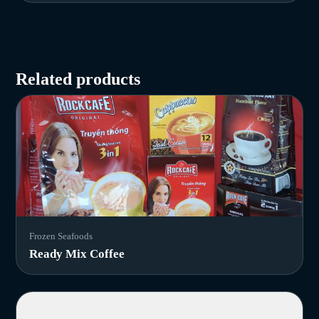
Related products
Frozen Seafoods
Ready Mix Coffee