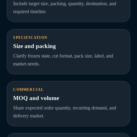
Include target size, packing, quantity, destination, and
required timeline.
SPECIFICATION
Size and packing
Clarify frozen state, cut format, pack size, label, and
market needs.
COMMERCIAL
MOQ and volume
Share expected order quantity, recurring demand, and
delivery market.