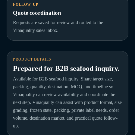
FOLLOW-UP
Quote coordination
Requests are saved for review and routed to the
Vinaquality sales inbox.
PRODUCT DETAILS
Prepared for B2B seafood inquiry.
Available for B2B seafood inquiry. Share target size,
packing, quantity, destination, MOQ, and timeline so
Vinaquality can review availability and coordinate the
next step. Vinaquality can assist with product format, size
grading, frozen state, packing, private label needs, order
volume, destination market, and practical quote follow-
up.