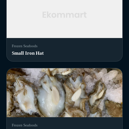
Frozen Seafoods
Small Iron Hat
Frozen Seafoods