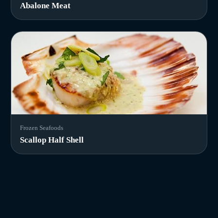
Abalone Meat
Frozen Seafoods
Scallop Half Shell