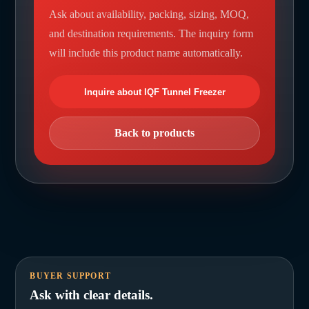
Ask about availability, packing, sizing, MOQ,
and destination requirements. The inquiry form
will include this product name automatically.
Inquire about IQF Tunnel Freezer
Back to products
BUYER SUPPORT
Ask with clear details.