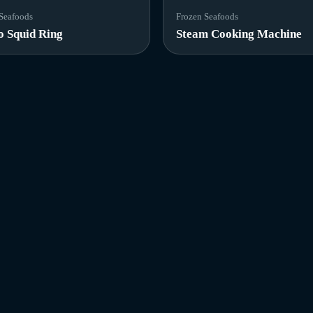
Seafoods
Frozen Seafoods
o Squid Ring
Steam Cooking Machine