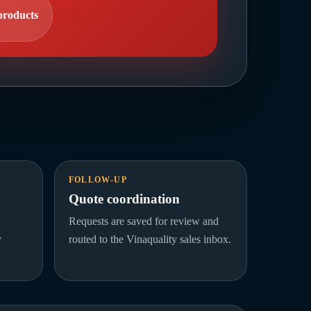
products
FOLLOW-UP
Quote coordination
Requests are saved for review and
y
routed to the Vinaquality sales inbox.