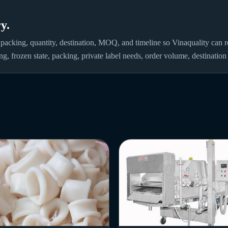
y.
 packing, quantity, destination, MOQ, and timeline so Vinaquality can re
ng, frozen state, packing, private label needs, order volume, destinatio