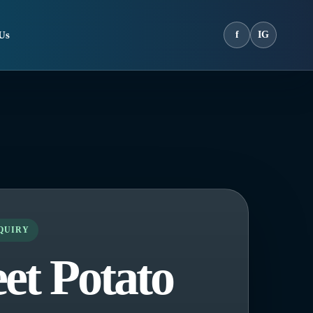
Us
f
IG
NQUIRY
et Potato