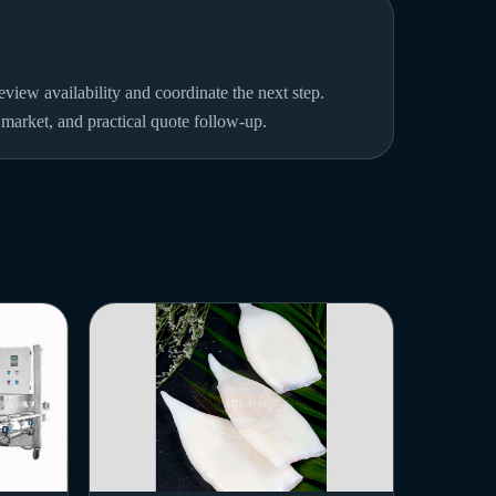
view availability and coordinate the next step.
n market, and practical quote follow-up.