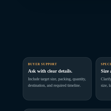
BUYER SUPPORT
SPEC
Ask with clear details.
Size
Include target size, packing, quantity,
Clarif
destination, and required timeline.
size, 