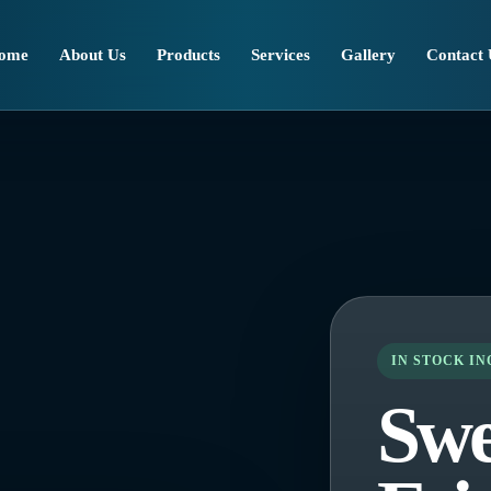
ome
About Us
Products
Services
Gallery
Contact 
IN STOCK I
Swe