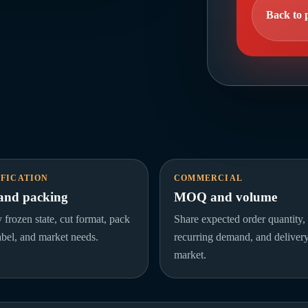
Back to 
IFICATION
COMMERCIAL
 and packing
MOQ and volume
y frozen state, cut format, pack
Share expected order quantity,
label, and market needs.
recurring demand, and deliver
market.