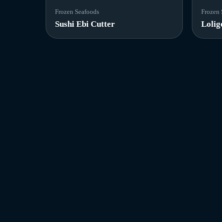
Frozen Seafoods
Frozen 
Sushi Ebi Cutter
Lolig