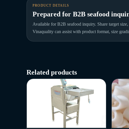
PRODUCT DETAILS
Prepared for B2B seafood inquir
Available for B2B seafood inquiry. Share target size,
Vinaquality can assist with product format, size gradi
Related products