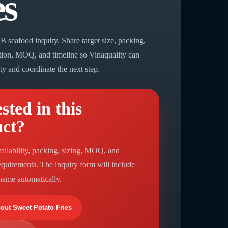
es
B seafood inquiry. Share target size, packing,
ation, MOQ, and timeline so Vinaquality can
ity and coordinate the next step.
sted in this
uct?
ailability, packing, sizing, MOQ, and
requirements. The inquiry form will include
 name automatically.
bout Sweet Potato Fries