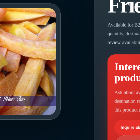
Fri
Available for B2
quantity, destin
review availabil
Intere
prod
Ask about av
destination 
this product
Inquire a