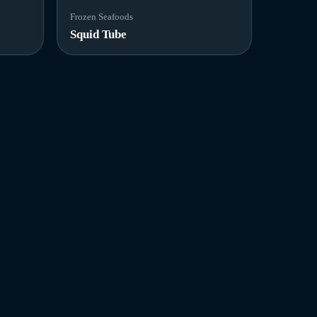
Frozen Seafoods
Squid Tube