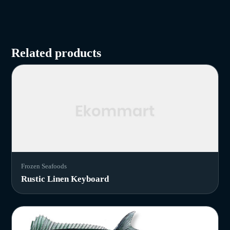
Related products
Frozen Seafoods
Rustic Linen Keyboard