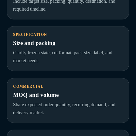
Include target size, packing, quantity, destination, and
required timeline.
SPECIFICATION
Size and packing
Clarify frozen state, cut format, pack size, label, and
market needs.
COMMERCIAL
MOQ and volume
Share expected order quantity, recurring demand, and
delivery market.