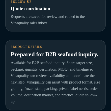
FOLLOW-UP
Quote coordination
Requests are saved for review and routed to the
Vinaquality sales inbox.
PRODUCT DETAILS
Prepared for B2B seafood inquiry.
Available for B2B seafood inquiry. Share target size,
packing, quantity, destination, MOQ, and timeline so
Vinaquality can review availability and coordinate the
next step. Vinaquality can assist with product format, size
grading, frozen state, packing, private label needs, order
volume, destination market, and practical quote follow-
up.