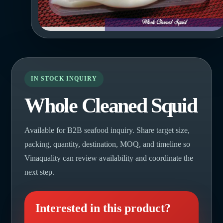
IN STOCK INQUIRY
Whole Cleaned Squid
Available for B2B seafood inquiry. Share target size,
packing, quantity, destination, MOQ, and timeline so
Vinaquality can review availability and coordinate the
next step.
Interested in this product?