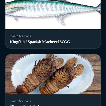
Frozen Seafoods
Kingfish / Spanish Mackerel WGG
Frozen Seafoods