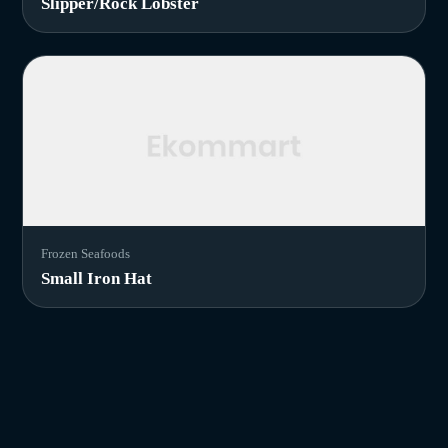
Slipper/Rock Lobster
Frozen Seafoods
Small Iron Hat