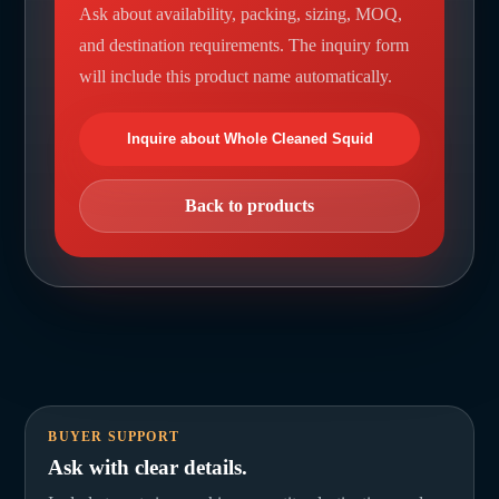
Ask about availability, packing, sizing, MOQ,
and destination requirements. The inquiry form
will include this product name automatically.
Inquire about Whole Cleaned Squid
Back to products
BUYER SUPPORT
Ask with clear details.