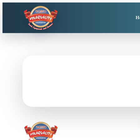
H
Need seafood produ
Send product, size, packing, quantity, destination, and 