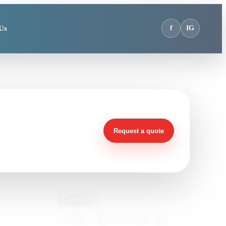
Us
f
IG
t?
Request a quote
Contact
118A Circle Road, Santos Village,