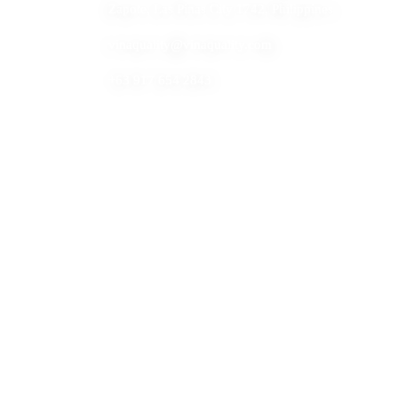
Zapote, Las Pinas City 1742, Philippines
vinaquality@vinaquality.com
+63 917 654 2843
Built for B2B seafood inquiry and product discovery.