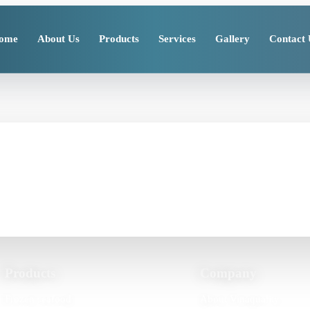
ome
About Us
Products
Services
Gallery
Contact 
cts or processing suppor
timeline details so Vinaquality can review your requirement clearly.
Products
Company
Frozen seafood
About Vinaquality