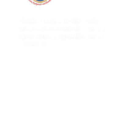
Vinaquality Corporation supports food
businesses with seafood products, specialty
goods, and processing equipment inquiry
coordination.
Copyright 2026 Vinaquality Corporation. All Rights Reserv